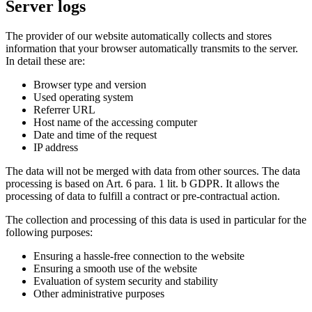
Server logs
The provider of our website automatically collects and stores
information that your browser automatically transmits to the server.
In detail these are:
Browser type and version
Used operating system
Referrer URL
Host name of the accessing computer
Date and time of the request
IP address
The data will not be merged with data from other sources. The data
processing is based on Art. 6 para. 1 lit. b GDPR. It allows the
processing of data to fulfill a contract or pre-contractual action.
The collection and processing of this data is used in particular for the
following purposes:
Ensuring a hassle-free connection to the website
Ensuring a smooth use of the website
Evaluation of system security and stability
Other administrative purposes