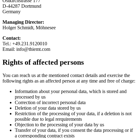
Ostkirchstrasse 177
D-44287 Dortmund
Germany
Managing Director:
Holger Schmidt, Möhnesee
Contact:
Tel.: +49.231.9120010
Email: info@thiemt.com
Rights of affected persons
You can reach us at the mentioned contact details and exercise the
following rights as an affected person at any time and free of charge:
Information about your personal data, which is stored and
processed by us
Correction of incorrect personal data
Deletion of your data stored by us
Restriction of the processing of your data, if a deletion is not
possible due to legal rerquirements
Objection to the processing of your data by us
Transfer of your data, if you consent the data processing or if
a corresponding contract exists