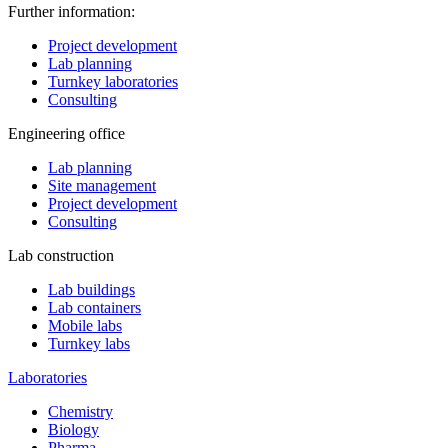
Further information:
Project development
Lab planning
Turnkey laboratories
Consulting
Engineering office
Lab planning
Site management
Project development
Consulting
Lab construction
Lab buildings
Lab containers
Mobile labs
Turnkey labs
Laboratories
Chemistry
Biology
Pharma