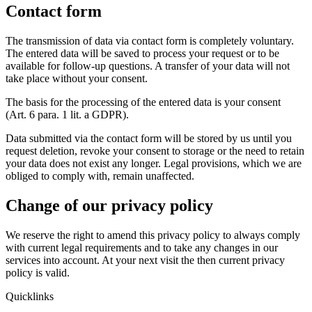
Contact form
The transmission of data via contact form is completely voluntary.
The entered data will be saved to process your request or to be
available for follow-up questions. A transfer of your data will not
take place without your consent.
The basis for the processing of the entered data is your consent
(Art. 6 para. 1 lit. a GDPR).
Data submitted via the contact form will be stored by us until you
request deletion, revoke your consent to storage or the need to retain
your data does not exist any longer. Legal provisions, which we are
obliged to comply with, remain unaffected.
Change of our privacy policy
We reserve the right to amend this privacy policy to always comply
with current legal requirements and to take any changes in our
services into account. At your next visit the then current privacy
policy is valid.
Quicklinks