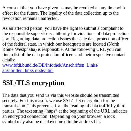
A consent that you have given us may be revoked at any time with
effect for the future. The legality of the data collection up to the
revocation remains unaffected.
As an affected person, you have the right to submit a complaint to
the responsible supervisory authority for violations of data protection
law. Regarding data protection issues the state data protection officer
of the federal state, in which our headquaters are located (North
Rhine-Westphalia) is responsible. At the following URL you can
find a list of the data protection officers and their respective contact
details:
www.bfdi.bund.de/
DE/Infothek/
Anschriften_Links/
anschriften_links-node.html
SSL/TLS encryption
The data that you send us via this website should be transmitted
securely. For this reason, we use SSL/TLS encryption for the
transmission. This prevents, i. a., the reading of data traffic by third
parties. The text string “https” at the beginning of the URL indicates
an encrypted connection. Depending on your browser, a lock
symbol may also be displayed next to the address bar.