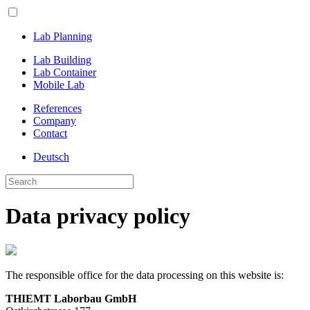
Lab Planning
Lab Building
Lab Container
Mobile Lab
References
Company
Contact
Deutsch
Data privacy policy
The responsible office for the data processing on this website is:
THIEMT Laborbau GmbH