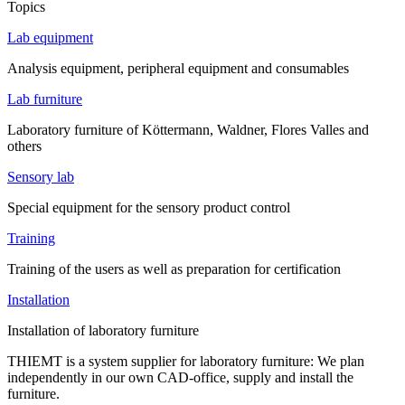
Topics
Lab equipment
Analysis equipment, peripheral equipment and consumables
Lab furniture
Laboratory furniture of Köttermann, Waldner, Flores Valles and
others
Sensory lab
Special equipment for the sensory product control
Training
Training of the users as well as preparation for certification
Installation
Installation of laboratory furniture
THIEMT is a system supplier for laboratory furniture: We plan
independently in our own CAD-office, supply and install the
furniture.