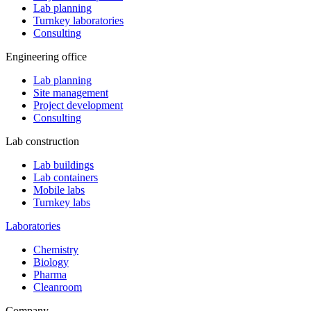
Lab planning
Turnkey laboratories
Consulting
Engineering office
Lab planning
Site management
Project development
Consulting
Lab construction
Lab buildings
Lab containers
Mobile labs
Turnkey labs
Laboratories
Chemistry
Biology
Pharma
Cleanroom
Company