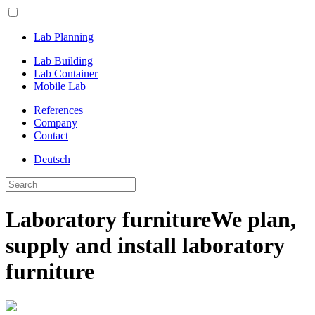
Lab Planning
Lab Building
Lab Container
Mobile Lab
References
Company
Contact
Deutsch
Laboratory furniture
We plan,
supply and install laboratory
furniture