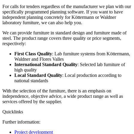
For calls for tenders regardless of the manufacturer we plan with our
specifically programmed planning software. If you want to have
independent planning concretely for Köttermann or Waldner
laboratory furniture, we can also help you.
We can provide furniture in standard design and furniture made of
steel. The product range covers three quality or price segments,
respectively:
First Class Quality
: Lab furniture systems from Köttermann,
Waldner and Flores Valles
International Standard Quality
: Selected lab furniture of
high quality
Local Standard Quality
: Local production according to
national standards
With the selection of the furniture, there is an emphasis on
independence, objective advice, a wide product range as well as
services offered by the supplier.
Quicklinks
Further information:
Project development